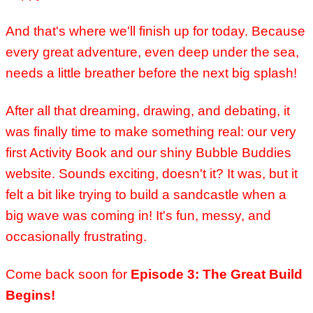
And that's where we'll finish up for today. Because
every great adventure, even deep under the sea,
needs a little breather before the next big splash!
After all that dreaming, drawing, and debating, it
was finally time to make something real: our very
first Activity Book and our shiny Bubble Buddies
website.
Sounds exciting, doesn't it? It was, but it
felt a bit like trying to build a sandcastle when a
big wave was coming in! It's fun, messy, and
occasionally frustrating.
Come back soon for
Episode 3: The Great Build
Begins!