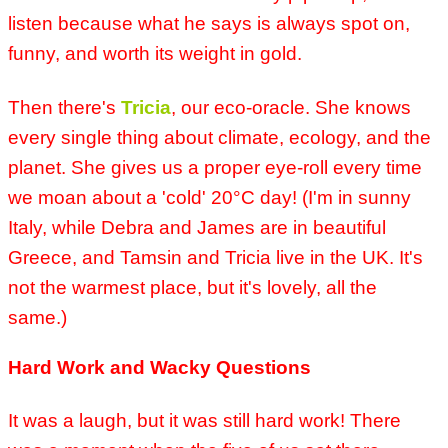
listen because what he says is always spot on,
funny, and worth its weight in gold.
Then there's
Tricia
, our eco-oracle. She knows
every single thing about climate, ecology, and the
planet. She gives us a proper eye-roll every time
we moan about a 'cold' 20°C day! (I'm in sunny
Italy, while Debra and James are in beautiful
Greece, and Tamsin and Tricia live in the UK. It's
not the warmest place, but it's lovely, all the
same.)
Hard Work and Wacky Questions
It was a laugh, but it was still hard work! There