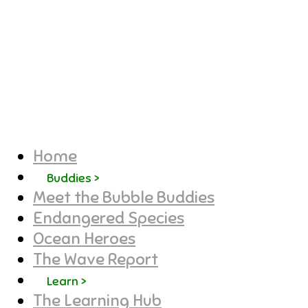
Home
Buddies >
Meet the Bubble Buddies
Endangered Species
Ocean Heroes
The Wave Report
Learn >
The Learning Hub