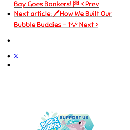
Bay Goes Bonkers! 🏁
Prev
Next article: 🖊️How We Built Our
Bubble Buddies - 1💡
Next
UNDER THE SEA IS THE PLACE
TO BE!