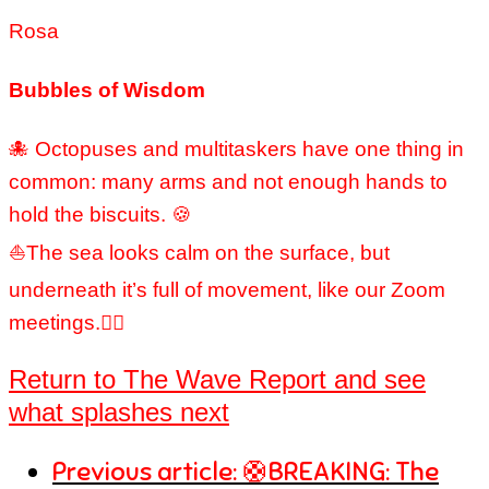
Rosa
Bubbles of Wisdom
🐙 Octopuses and multitaskers have one thing in
common: many arms and not enough hands to
hold the biscuits. 🍪
⛵The sea looks calm on the surface, but
underneath it’s full of movement, like our Zoom
meetings.🐦‍🔥
Return to The Wave Report and see
what splashes next
Previous article: 🛟BREAKING: The