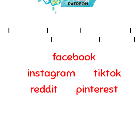
I
About Us
I
Cookies
I
Terms of Use
I
Privacy Policy
I
Accessibility
I
Contact
I
facebook
instagram
tiktok
reddit
pinterest
© 2024-2025 Webra Group Ltd