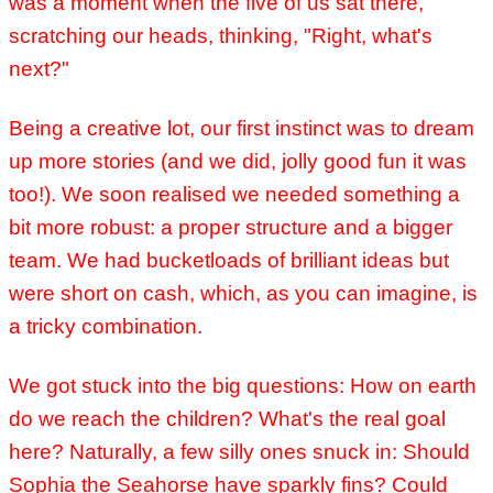
was a moment when the five of us sat there,
scratching our heads, thinking, "Right, what's
next?"
Being a creative lot, our first instinct was to dream
up more stories (and we did, jolly good fun it was
too!). We soon realised we needed something a
bit more robust: a proper structure and a bigger
team. We had bucketloads of brilliant ideas but
were short on cash, which, as you can imagine, is
a tricky combination.
We got stuck into the big questions: How on earth
do we reach the children? What's the real goal
here?
Naturally, a few silly ones snuck in: Should
Sophia the Seahorse have sparkly fins? Could