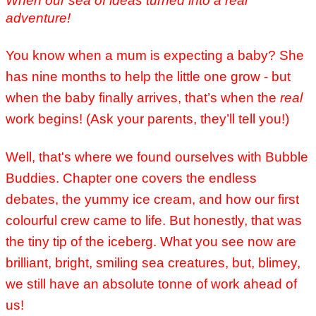
When our sea of ideas turned into a real
adventure!
You know when a mum is expecting a baby? She
has nine months to help the little one grow - but
when the baby finally arrives, that’s when the
real
work begins! (Ask your parents, they’ll tell you!)
Well, that's where we found ourselves with Bubble
Buddies. Chapter one covers the endless
debates, the yummy ice cream, and how our first
colourful crew came to life. But honestly, that was
the tiny tip of the iceberg. What you see now are
brilliant, bright, smiling sea creatures, but, blimey,
we still have an absolute tonne of work ahead of
us!