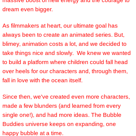
massive boost of new energy and the courage to
dream even bigger.
As filmmakers at heart, our ultimate goal has
always been to create an animated series. But,
blimey, animation costs a lot, and we decided to
take things nice and slowly. We knew
we wanted
to build a platform where children could fall head
over heels for our characters and, through them,
fall in love with the ocean itself.
Since then, we've created even more characters,
made a few blunders (and learned from every
single one!), and had more ideas. The Bubble
Buddies universe keeps on expanding, one
happy bubble at a time.