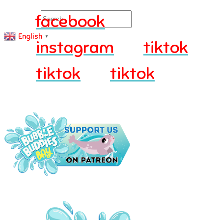
Search
facebook
English
▼
instagram
tiktok
tiktok
tiktok