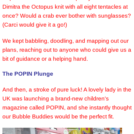
Dimitra the Octopus knit with all eight tentacles at
once? Would a crab ever bother with sunglasses?
(Carci would give it a go!)
We kept babbling, doodling, and mapping out our
plans, reaching out to anyone who could give us a
bit of guidance or a helping hand.
The POPIN Plunge
And then, a stroke of pure luck! A lovely lady in the
UK was launching a brand-new children's
magazine called POPIN, and she instantly thought
our Bubble Buddies would be the perfect fit.