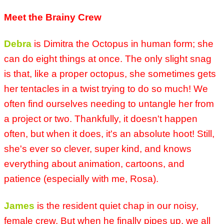
Meet the Brainy Crew
Debra
is Dimitra the Octopus in human form; she
can do eight things at once. The only slight snag
is that, like a proper octopus, she sometimes gets
her tentacles in a twist trying to do so much! We
often find ourselves needing to untangle her from
a project or two. Thankfully, it doesn't happen
often, but when it does, it's an absolute hoot! Still,
she's ever so clever, super kind, and knows
everything about animation, cartoons, and
patience (especially with me, Rosa).
James
is the resident quiet chap in our noisy,
female crew. But when he finally pipes up, we all