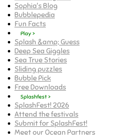
Sophia's Blog
Bubblepedia
Fun Facts
Play >
Splash &amp; Guess
Deep Sea Giggles
Sea True Stories
Sliding puzzles
Bubble Pick
Free Downloads
Splashfest >
SplashFest! 2026
Attend the festivals
Submit for SplashFest!
Meet our Ocean Partners