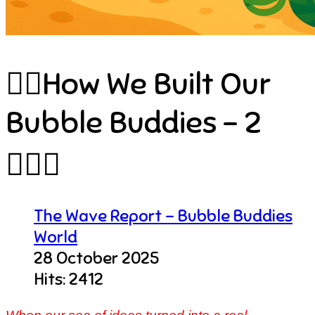
🧜‍♂️How We Built Our
Bubble Buddies – 2
🏄🏻‍♀️
The Wave Report - Bubble Buddies
World
28 October 2025
Hits: 2412