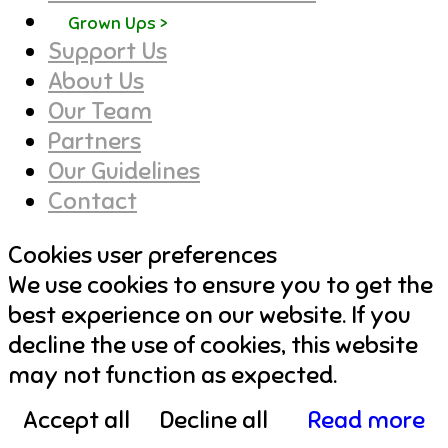
Grown Ups >
Support Us
About Us
Our Team
Partners
Our Guidelines
Contact
Cookies user preferences
We use cookies to ensure you to get the
best experience on our website. If you
decline the use of cookies, this website
may not function as expected.
Accept all
Decline all
Read more