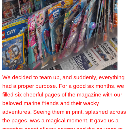
We decided to team up, and suddenly, everything
had a proper purpose. For a good six months, we
filled six cheerful pages of the magazine with our
beloved marine friends and their wacky
adventures. Seeing them in print, splashed across
the pages, was a magical moment. It gave us a