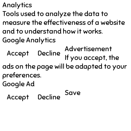
Analytics
Tools used to analyze the data to
measure the effectiveness of a website
and to understand how it works.
Google Analytics
Advertisement
Accept
Decline
If you accept, the
ads on the page will be adapted to your
preferences.
Google Ad
Save
Accept
Decline