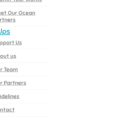
et Our Ocean
rtners
Ups
pport Us
out us
r Team
r Partners
idelines
ntact