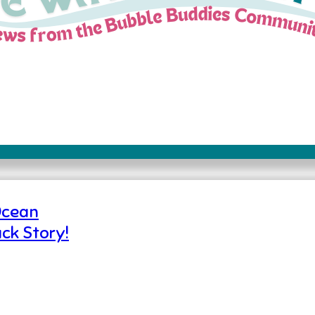
Ocean
ck Story!