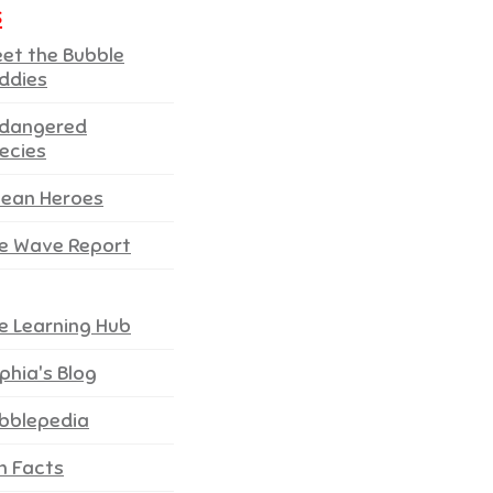
s
et the Bubble
ddies
dangered
ecies
ean Heroes
e Wave Report
e Learning Hub
phia's Blog
bblepedia
n Facts