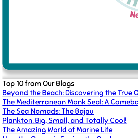
Top 10 from Our Blogs
Beyond the Beach: Discovering the True 
The Mediterranean Monk Seal: A Comeba
The Sea Nomads: The Bajau
Plankton: Big, Small, and Totally Cool!
The Amazing World of Marine Life