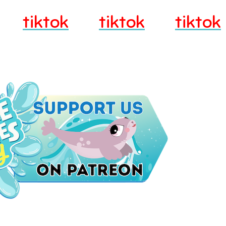
tiktok
tiktok
tiktok