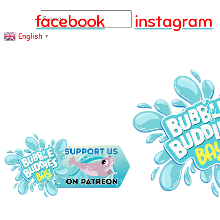
Search
facebook
instagram
English
▼