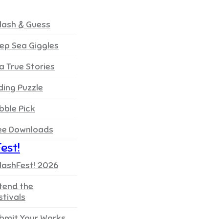
lash & Guess
ep Sea Giggles
a True Stories
iding Puzzle
bble Pick
ee Downloads
est!
lashFest! 2026
tend the
stivals
bmit Your Works