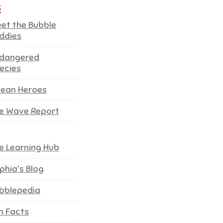
s
et the Bubble
ddies
dangered
ecies
ean Heroes
e Wave Report
e Learning Hub
phia's Blog
bblepedia
n Facts