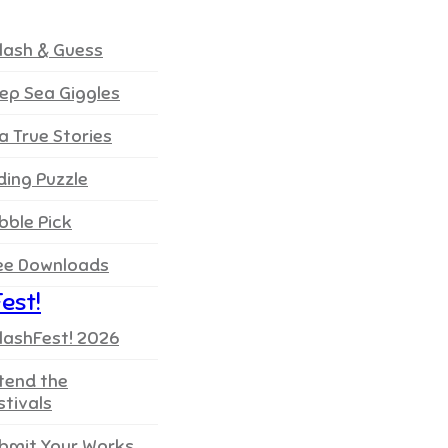
lash & Guess
ep Sea Giggles
a True Stories
iding Puzzle
bble Pick
ee Downloads
est!
lashFest! 2026
tend the
stivals
bmit Your Works