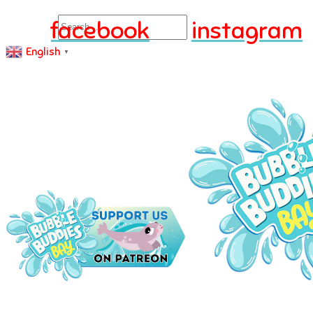
Search
facebook
instagram
English
▼