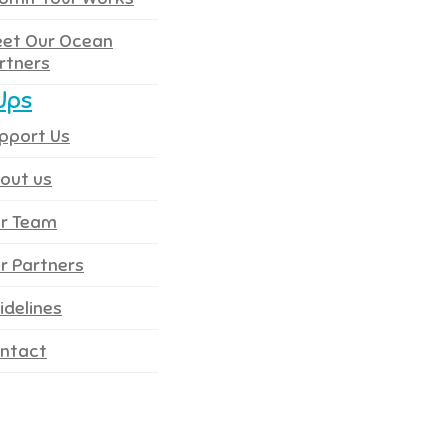
et Our Ocean
rtners
Ups
pport Us
out us
r Team
r Partners
idelines
ntact