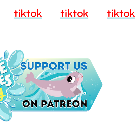
tiktok
tiktok
tiktok