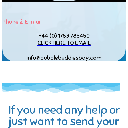
Phone & E-mail
+44 (0) 1753 785450
CLICK HERE TO EMAIL
info@bubblebuddiesbay.com
If you need any help or
just want to send your