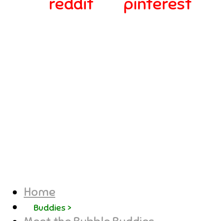
reddit
pinterest
© 2024-2025 Webra Group Ltd
Home
Buddies >