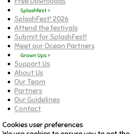
Free Downloads
Splashfest >
SplashFest! 2026
Attend the festivals
Submit for SplashFest!
Meet our Ocean Partners
Grown Ups >
Support Us
About Us
Our Team
Partners
Our Guidelines
Contact
Cookies user preferences
We use cookies to ensure you to get the