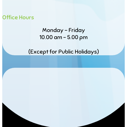
Office Hours
Monday – Friday
10.00 am – 5.00 pm
(Except for Public Holidays)