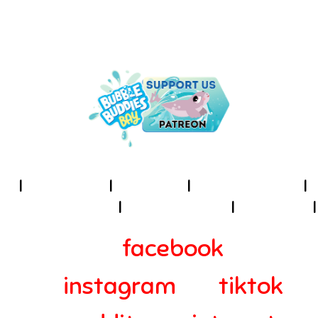
UNDER THE SEA IS THE PLACE
TO BE!
I
About Us
I
Cookies
I
Terms of Use
I
Privacy Policy
I
Accessibility
I
Contact
I
facebook
instagram
tiktok