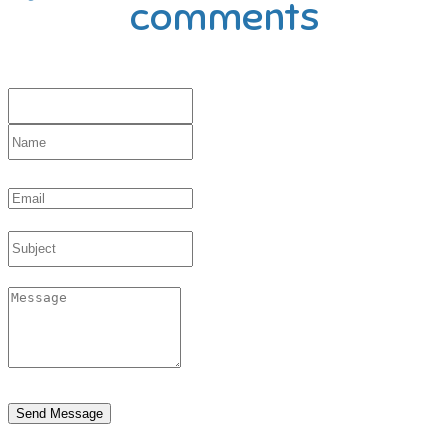
comments
Send Message