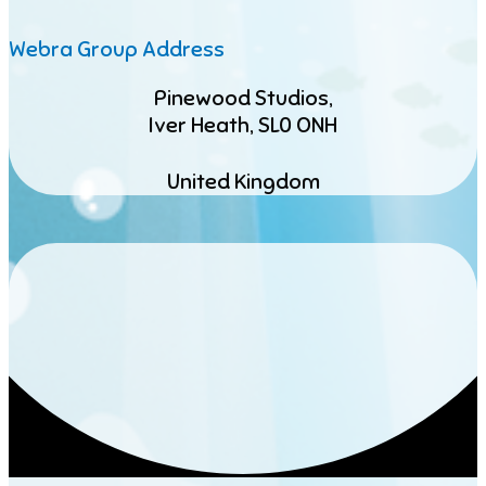
Webra Group Address
Pinewood Studios,
Iver Heath, SL0 ONH
United Kingdom