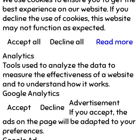
best experience on our website. If you
decline the use of cookies, this website
may not function as expected.
Accept all
Decline all
Read more
Analytics
Tools used to analyze the data to
measure the effectiveness of a website
and to understand how it works.
Google Analytics
Advertisement
Accept
Decline
If you accept, the
ads on the page will be adapted to your
preferences.