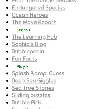
Meet the Bubble Buddies
Endangered Species
Ocean Heroes
The Wave Report
Learn >
The Learning Hub
Sophia's Blog
Bubblepedia
Fun Facts
Play >
Splash &amp; Guess
Deep Sea Giggles
Sea True Stories
Sliding puzzles
Bubble Pick