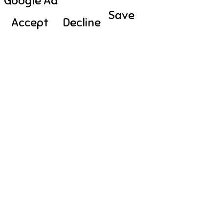
Google Ad
Save
Accept
Decline