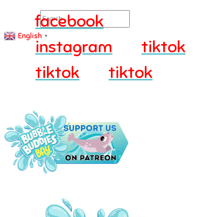
Search
facebook
English
▼
instagram
tiktok
tiktok
tiktok