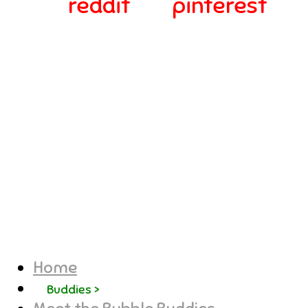
reddit
pinterest
© 2024-2025 Webra Group Ltd
Home
Buddies >