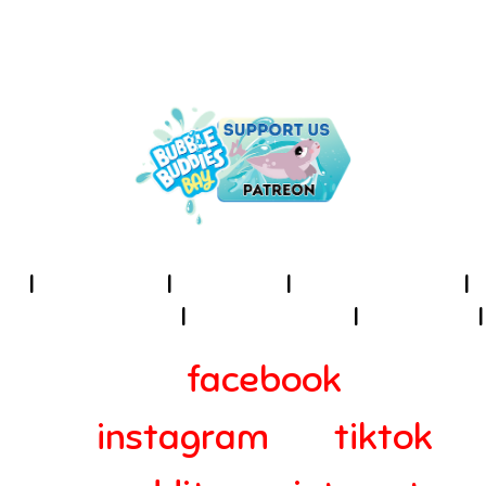
UNDER THE SEA IS THE PLACE
TO BE!
I
About Us
I
Cookies
I
Terms of Use
I
Privacy Policy
I
Accessibility
I
Contact
I
facebook
instagram
tiktok