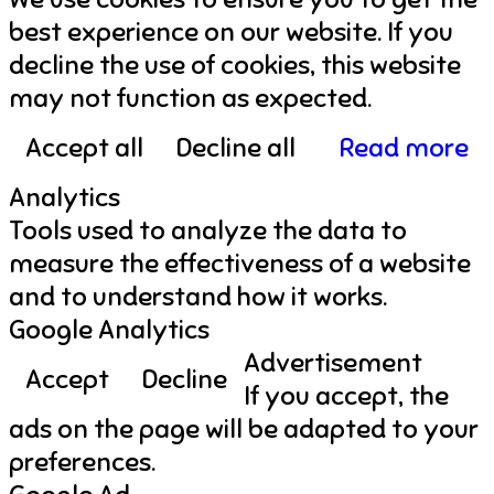
best experience on our website. If you
decline the use of cookies, this website
may not function as expected.
Accept all
Decline all
Read more
Analytics
Tools used to analyze the data to
measure the effectiveness of a website
and to understand how it works.
Google Analytics
Advertisement
Accept
Decline
If you accept, the
ads on the page will be adapted to your
preferences.