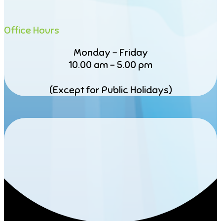
Office Hours
Monday – Friday
10.00 am – 5.00 pm
(Except for Public Holidays)