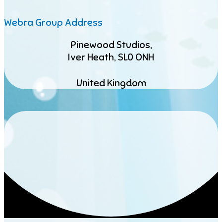
Webra Group Address
Pinewood Studios,
Iver Heath, SL0 ONH
United Kingdom