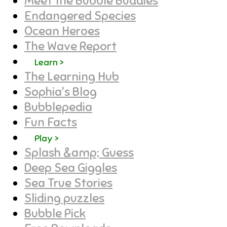
Meet the Bubble Buddies
Endangered Species
Ocean Heroes
The Wave Report
Learn >
The Learning Hub
Sophia's Blog
Bubblepedia
Fun Facts
Play >
Splash &amp; Guess
Deep Sea Giggles
Sea True Stories
Sliding puzzles
Bubble Pick