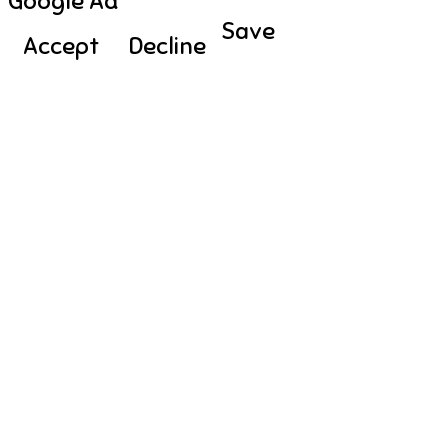
Google Ad
Save
Accept
Decline