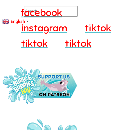
Search
facebook
English
▼
instagram
tiktok
tiktok
tiktok