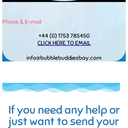
Phone & E-mail
+44 (0) 1753 785450
CLICK HERE TO EMAIL
info@bubblebuddiesbay.com
If you need any help or
just want to send your