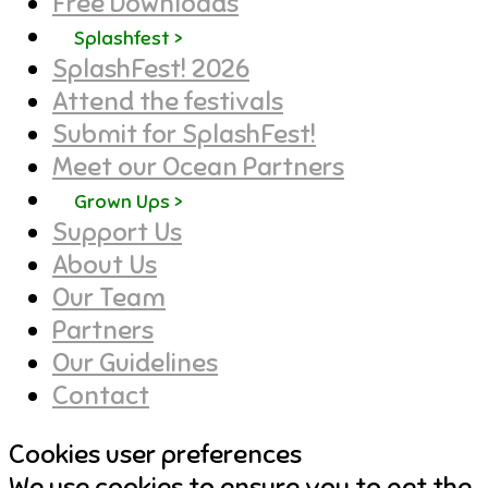
Free Downloads
Splashfest >
SplashFest! 2026
Attend the festivals
Submit for SplashFest!
Meet our Ocean Partners
Grown Ups >
Support Us
About Us
Our Team
Partners
Our Guidelines
Contact
Cookies user preferences
We use cookies to ensure you to get the