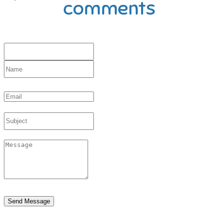
comments
Send Message