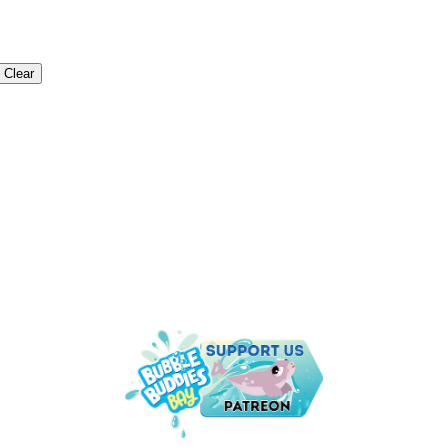
Clear
NDER THE SEA IS THE PLACE TO B