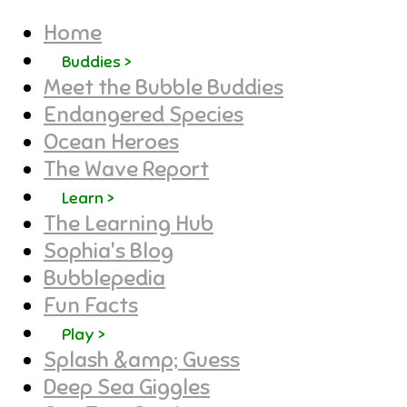
Home
Buddies >
Meet the Bubble Buddies
Endangered Species
Ocean Heroes
The Wave Report
Learn >
The Learning Hub
Sophia's Blog
Bubblepedia
Fun Facts
Play >
Splash &amp; Guess
Deep Sea Giggles