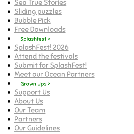
Sea True Stories
Sliding puzzles
Bubble Pick
Free Downloads
Splashfest >
SplashFest! 2026
Attend the festivals
Submit for SplashFest!
Meet our Ocean Partners
Grown Ups >
Support Us
About Us
Our Team
Partners
Our Guidelines