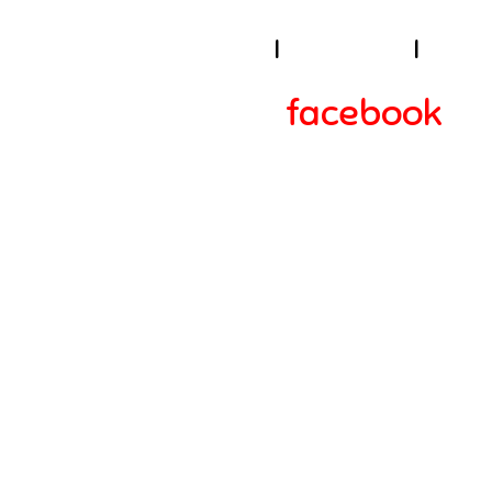
I
About Us
I
Cook
facebook