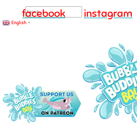
Search
facebook
instagram
English
▼