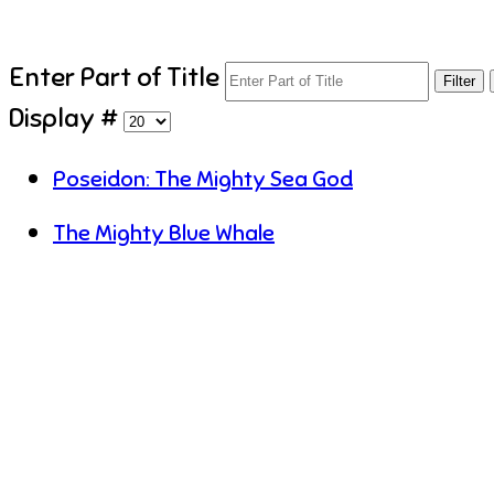
Enter Part of Title
Filter
Display #
Poseidon: The Mighty Sea God
The Mighty Blue Whale
U