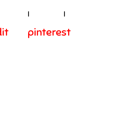
sibility
I
Contact
I
it
pinterest