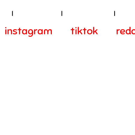
ies
I
Terms of Use
I
Privacy Policy
I
Acces
instagram
tiktok
redd
© 2024-2025 Webra Group Ltd