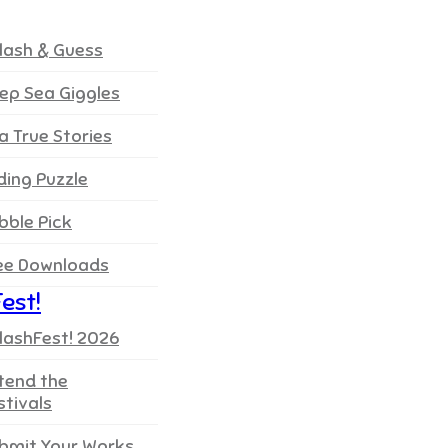
lash & Guess
ep Sea Giggles
a True Stories
iding Puzzle
bble Pick
ee Downloads
est!
lashFest! 2026
tend the
stivals
bmit Your Works