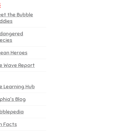
s
et the Bubble
ddies
dangered
ecies
ean Heroes
e Wave Report
e Learning Hub
phia's Blog
bblepedia
n Facts