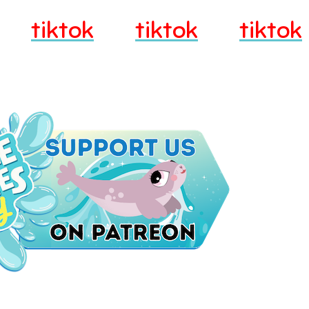
tiktok
tiktok
tiktok