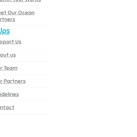
et Our Ocean
rtners
Ups
pport Us
out us
r Team
r Partners
idelines
ntact