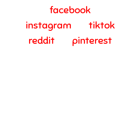
facebook
instagram
tiktok
reddit
pinterest
© 2024-2025 Webra Group Ltd