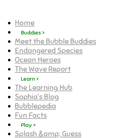
Home
Buddies >
Meet the Bubble Buddies
Endangered Species
Ocean Heroes
The Wave Report
Learn >
The Learning Hub
Sophia's Blog
Bubblepedia
Fun Facts
Play >
Splash &amp; Guess