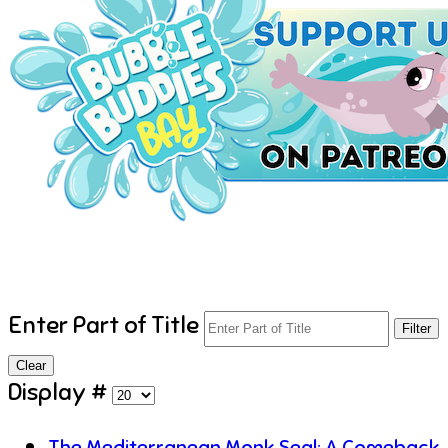
Enter Part of Title
Filter
Clear
Display #
The Mediterranean Monk Seal: A Comeback