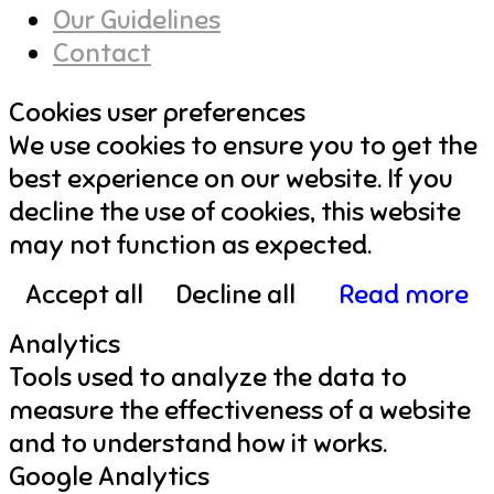
Our Guidelines
Contact
Cookies user preferences
We use cookies to ensure you to get the
best experience on our website. If you
decline the use of cookies, this website
may not function as expected.
Accept all
Decline all
Read more
Analytics
Tools used to analyze the data to
measure the effectiveness of a website
and to understand how it works.
Google Analytics