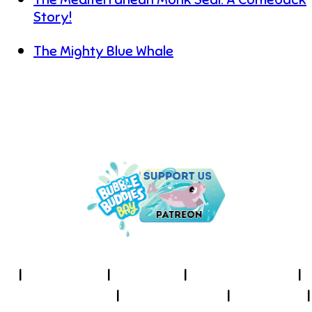
Story!
The Mighty Blue Whale
UNDER THE SEA IS THE PLACE
TO BE!
I
About Us
I
Cookies
I
Terms of Use
I
Privacy Policy
I
Accessibility
I
Contact
I