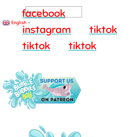
Search
facebook
English
▼
instagram
tiktok
tiktok
tiktok