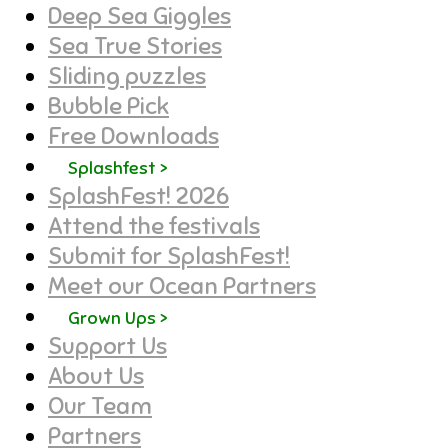
Deep Sea Giggles
Sea True Stories
Sliding puzzles
Bubble Pick
Free Downloads
Splashfest >
SplashFest! 2026
Attend the festivals
Submit for SplashFest!
Meet our Ocean Partners
Grown Ups >
Support Us
About Us
Our Team
Partners