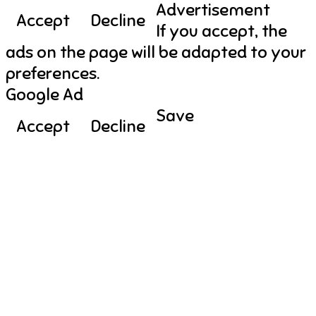
Advertisement
Accept
Decline
If you accept, the
ads on the page will be adapted to your
preferences.
Google Ad
Save
Accept
Decline