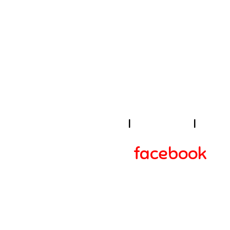
U
I
About Us
I
Cook
facebook