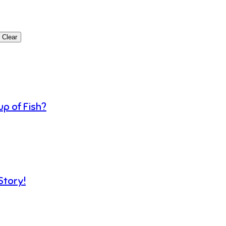
Clear
p of Fish?
Story!