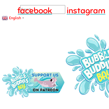
Search
facebook
instagram
English
▼