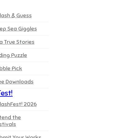
lash & Guess
ep Sea Giggles
a True Stories
iding Puzzle
bble Pick
ee Downloads
est!
lashFest! 2026
tend the
stivals
bmit Your Works