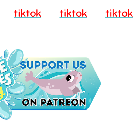
tiktok
tiktok
tiktok