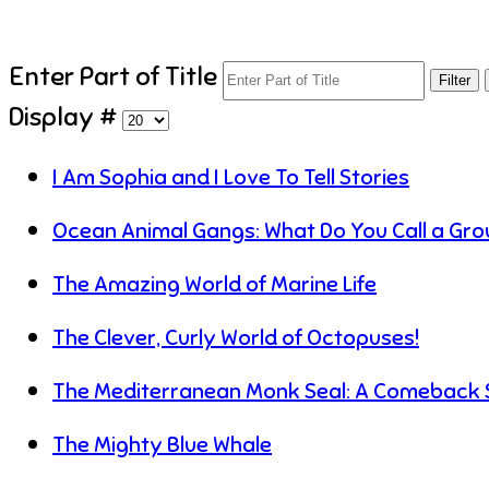
Enter Part of Title
Filter
Display #
I Am Sophia and I Love To Tell Stories
Ocean Animal Gangs: What Do You Call a Grou
The Amazing World of Marine Life
The Clever, Curly World of Octopuses!
The Mediterranean Monk Seal: A Comeback 
The Mighty Blue Whale