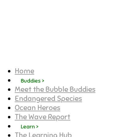
Home
Buddies >
Meet the Bubble Buddies
Endangered Species
Ocean Heroes
The Wave Report
Learn >
The Learning Hub