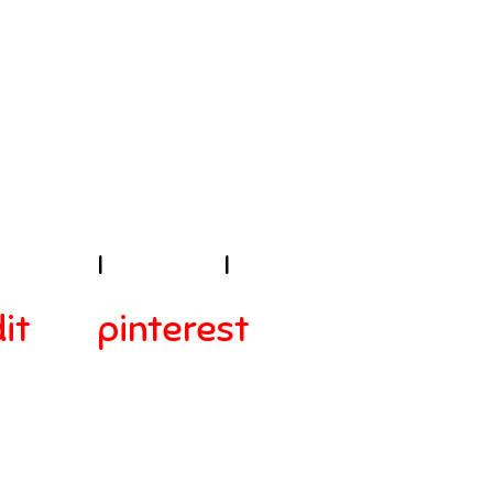
E!
sibility
I
Contact
I
it
pinterest