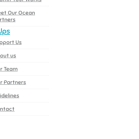
et Our Ocean
rtners
Ups
pport Us
out us
r Team
r Partners
idelines
ntact