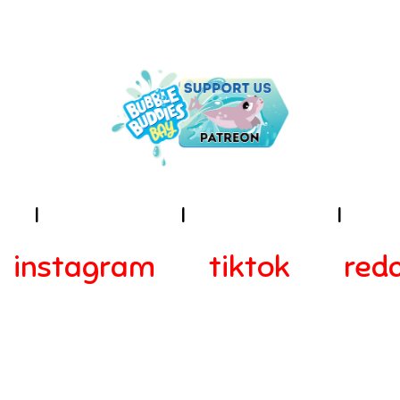
NDER THE SEA IS THE PLACE TO B
ies
I
Terms of Use
I
Privacy Policy
I
Acces
instagram
tiktok
redd
© 2024-2025 Webra Group Ltd