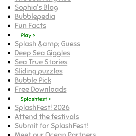
Sophia's Blog
Bubblepedia
Fun Facts
Play >
Splash &amp; Guess
Deep Sea Giggles
Sea True Stories
Sliding puzzles
Bubble Pick
Free Downloads
Splashfest >
SplashFest! 2026
Attend the festivals
Submit for SplashFest!
Meet our Ocean Partners