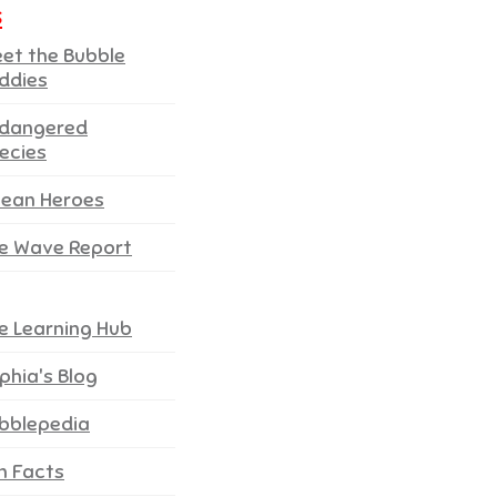
s
et the Bubble
ddies
dangered
ecies
ean Heroes
e Wave Report
e Learning Hub
phia's Blog
bblepedia
n Facts