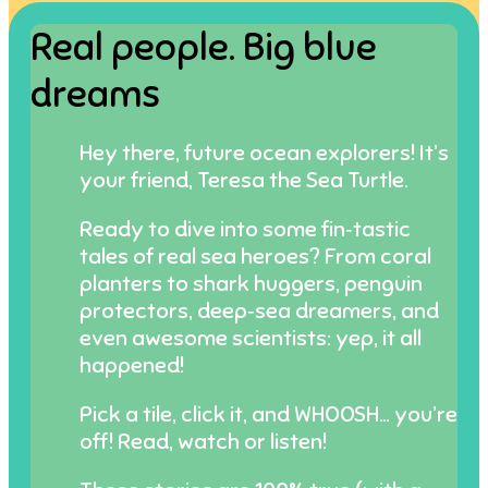
Real people. Big blue
dreams
Hey there, future ocean explorers! It’s
your friend, Teresa the Sea Turtle.
Ready to dive into some fin‑tastic
tales of real sea heroes? From coral
planters to shark huggers, penguin
protectors, deep‑sea dreamers, and
even awesome scientists: yep, it all
happened!
Pick a tile, click it, and WHOOSH… you’re
off! Read, watch or listen!