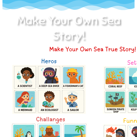
Make Your Own Sea
Story!