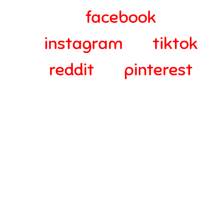
facebook
instagram
tiktok
reddit
pinterest
© 2024-2025 Webra Group Ltd