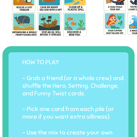
HOW TO PLAY
- Grab a friend (or a whole crew) and
shuffle the Hero, Setting, Challenge,
and Funny Twist cards.
- Pick one card from each pile (or
more if you want extra silliness).
- Use the mix to create your own