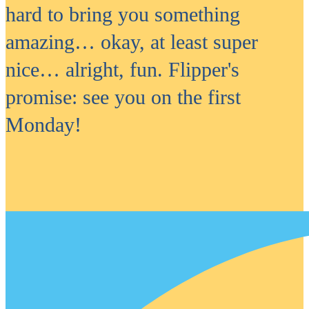
hard to bring you something
amazing… okay, at least super
nice… alright, fun. Flipper's
promise: see you on the first
Monday!