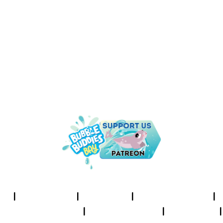
UNDER THE SEA IS THE PLACE
TO BE!
I
About Us
I
Cookies
I
Terms of Use
I
Privacy Policy
I
Accessibility
I
Contact
I