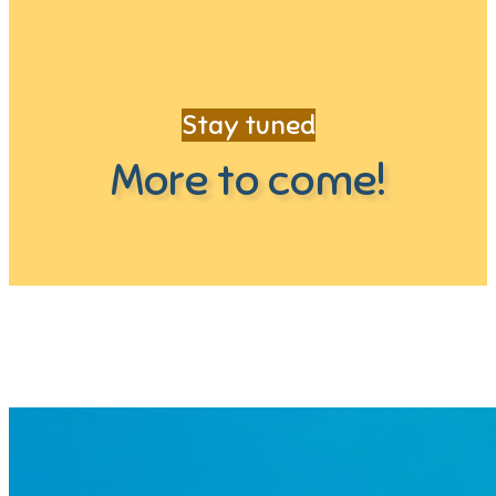
Stay tuned
More to come!