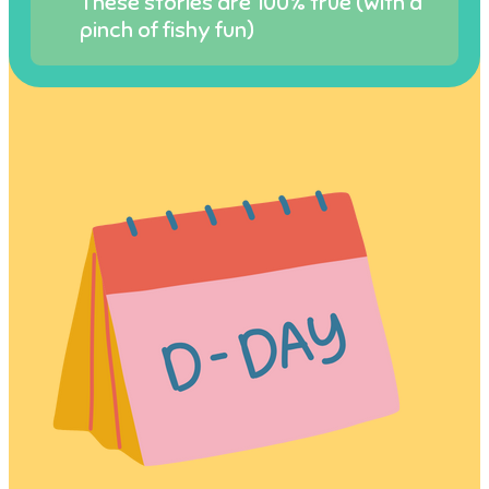
These stories are 100% true (with a
pinch of fishy fun)