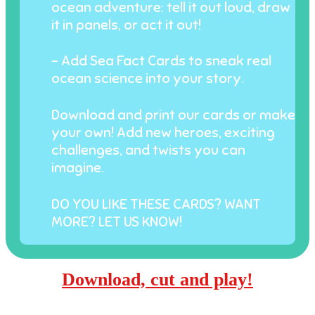
ocean adventure: tell it out loud, draw
it in panels, or act it out!
- Add Sea Fact Cards to sneak real
ocean science into your story.
Download and print our cards or make
your own! Add new heroes, exciting
challenges, and twists you can
imagine.
DO YOU LIKE THESE CARDS? WANT
MORE? LET US KNOW!
Download, cut and play!