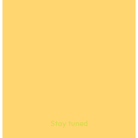
Stay tuned