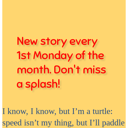
New story every
1st Monday of the
month. Don't miss
a splash!
I know, I know, but I’m a turtle:
speed isn’t my thing, but I’ll paddle