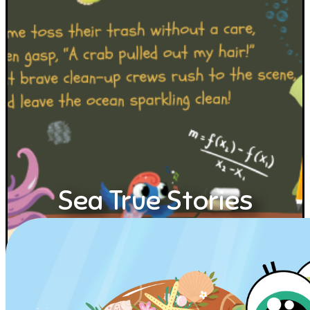
Sea True Stories