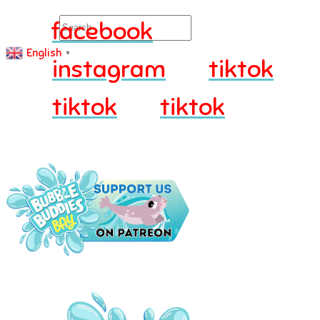
Search
facebook
English
▼
instagram
tiktok
tiktok
tiktok