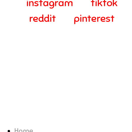
instagram
tiktok
reddit
pinterest
© 2024-2025 Webra Group Ltd
Home