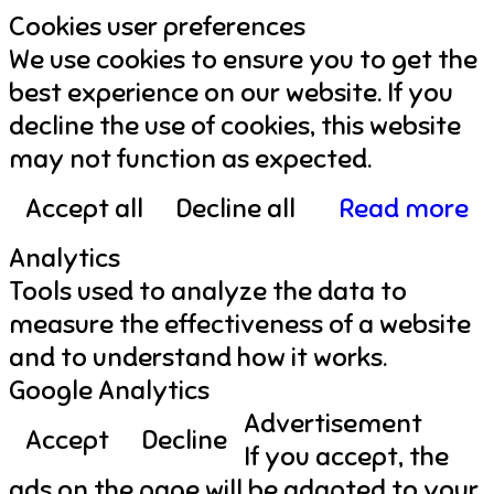
Cookies user preferences
We use cookies to ensure you to get the
best experience on our website. If you
decline the use of cookies, this website
may not function as expected.
Accept all
Decline all
Read more
Analytics
Tools used to analyze the data to
measure the effectiveness of a website
and to understand how it works.
Google Analytics
Advertisement
Accept
Decline
If you accept, the
ads on the page will be adapted to your