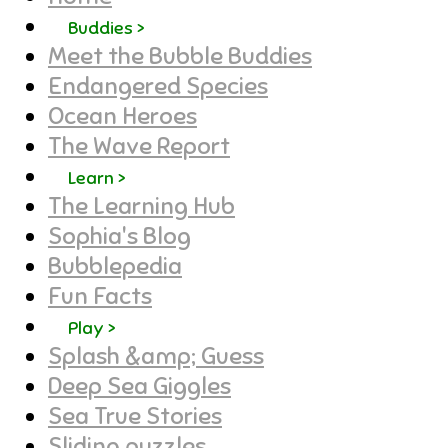
Buddies >
Meet the Bubble Buddies
Endangered Species
Ocean Heroes
The Wave Report
Learn >
The Learning Hub
Sophia's Blog
Bubblepedia
Fun Facts
Play >
Splash &amp; Guess
Deep Sea Giggles
Sea True Stories
Sliding puzzles