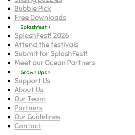
Bubble Pick
Free Downloads
Splashfest >
SplashFest! 2026
Attend the festivals
Submit for SplashFest!
Meet our Ocean Partners
Grown Ups >
Support Us
About Us
Our Team
Partners
Our Guidelines
Contact