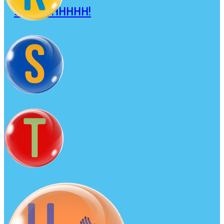
SHHHHHHHHH!