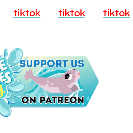
tiktok
tiktok
tiktok