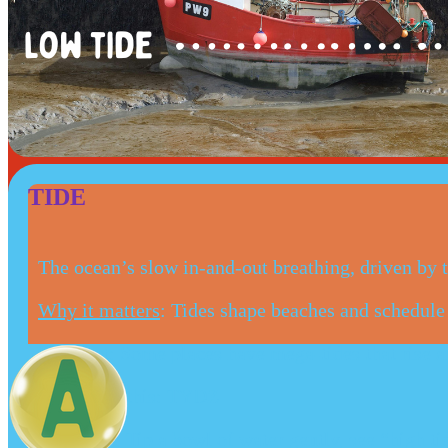
TIDE
The ocean’s slow in-and-out breathing, driven by
Why it matters
: Tides shape beaches and schedule l
Fun Fact
: Some places have mega-tides that rise a
Say it like this
: TYDZ
Your turn
: Tip a bowl of water gently, see “high ti