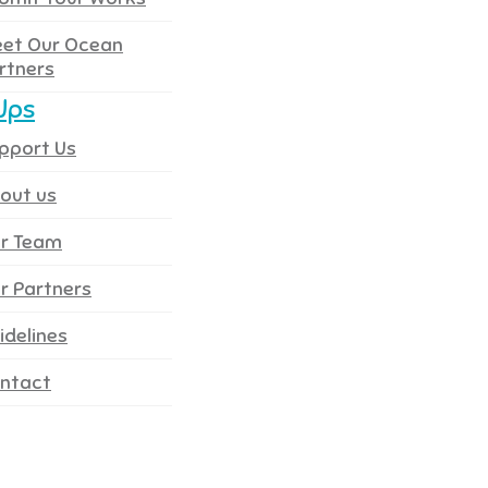
et Our Ocean
rtners
Ups
pport Us
out us
r Team
r Partners
idelines
ntact