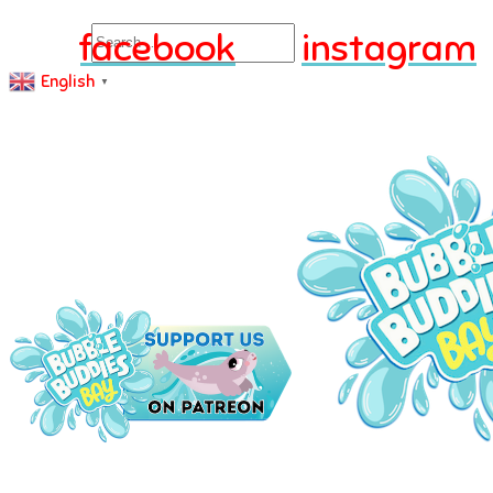
Search
facebook
instagram
English
▼