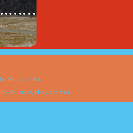
 the Moon and Sun.
ife for crabs, birds, and fish.
nd fall higher than a house!
de” on one side, “low tide” on the other.