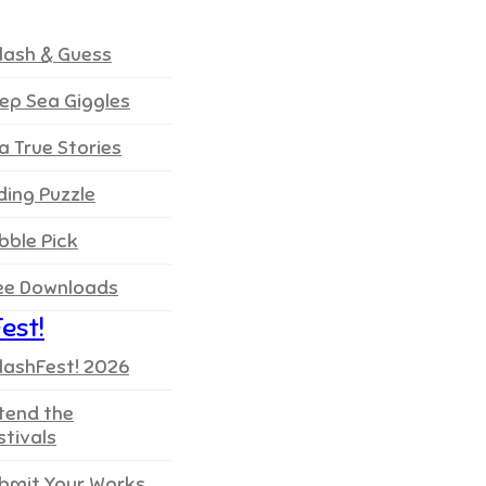
lash & Guess
ep Sea Giggles
a True Stories
iding Puzzle
bble Pick
ee Downloads
est!
lashFest! 2026
tend the
stivals
bmit Your Works