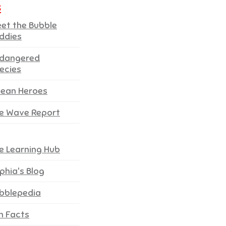
s
et the Bubble
ddies
dangered
ecies
ean Heroes
e Wave Report
e Learning Hub
phia's Blog
bblepedia
n Facts