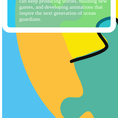
can keep producing stories, building new
games, and developing animations that
inspire the next generation of ocean
guardians.