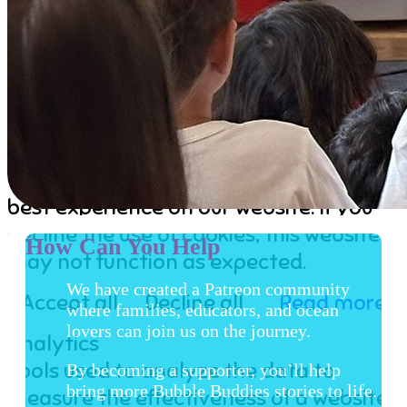
Our Team
Partners
Our Guidelines
Contact
Cookies user preferences
We use cookies to ensure you to get the
best experience on our website. If you
decline the use of cookies, this website
How Can You Help
may not function as expected.
We have created a Patreon community
Accept all
Decline all
Read more
where families, educators, and ocean
lovers can join us on the journey.
Analytics
Tools used to analyze the data to
By becoming a supporter, you’ll help
bring more Bubble Buddies stories to life.
measure the effectiveness of a website