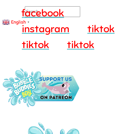
Search
facebook
English
▼
instagram
tiktok
tiktok
tiktok