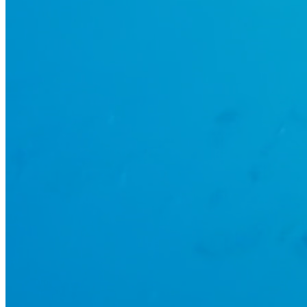
UNDER THE SEA IS THE PLACE
TO BE!