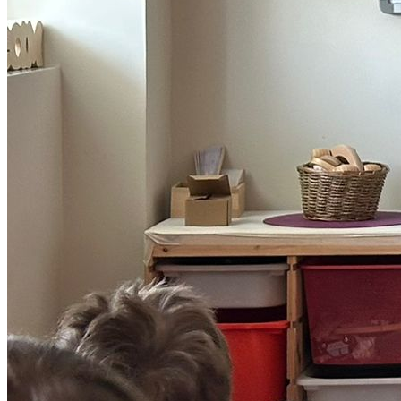
Play >
Splash &amp; Guess
Deep Sea Giggles
Sea True Stories
Sliding puzzles
Bubble Pick
Free Downloads
Splashfest >
SplashFest! 2026
Attend the festivals
Submit for SplashFest!
Meet our Ocean Partners
Grown Ups >
Support Us
About Us