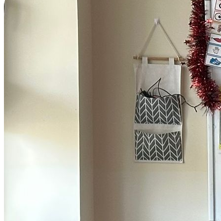
Home
Buddies >
Meet the Bubble Buddies
Endangered Species
Ocean Heroes
The Wave Report
Learn >
The Learning Hub
Sophia's Blog
Bubblepedia
Fun Facts