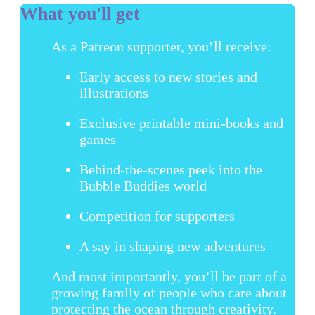
What you'll get
As a Patreon supporter, you’ll receive:
Early access to new stories and
illustrations
Exclusive printable mini-books and
games
Behind-the-scenes peek into the
Bubble Buddies world
Competition for supporters
A say in shaping new adventures
And most importantly, you’ll be part of a
growing family of people who care about
protecting the ocean through creativity.