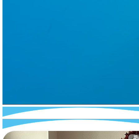
I
About Us
I
Cookies
I
Terms of Use
I
Privacy Policy
I
Accessibility
I
Contact
I
facebook
instagram
tiktok
reddit
pinterest
© 2024-2025 Webra Group Ltd