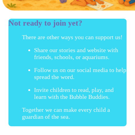
Not ready to join yet?
There are other ways you can support us!
Share our stories and website with
friends, schools, or aquariums.
Follow us on our social media to help
spread the word.
Invite children to read, play, and
learn with the Bubble Buddies.
Together we can make every child a
guardian of the sea.