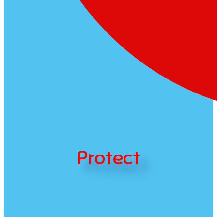
Protect