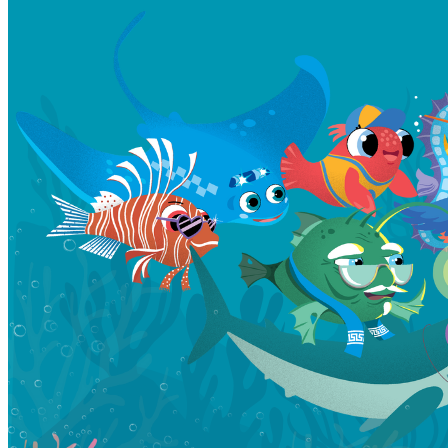
Learn