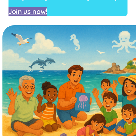
Join us now!