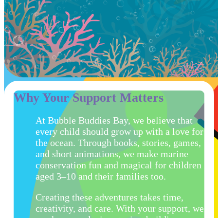
Why Your Support Matters
At Bubble Buddies Bay, we believe that
every child should grow up with a love for
the ocean. Through books, stories, games,
and short animations, we make marine
conservation fun and magical for children
aged 3–10 and their families too.
Creating these adventures takes time,
creativity, and care. With your support, we