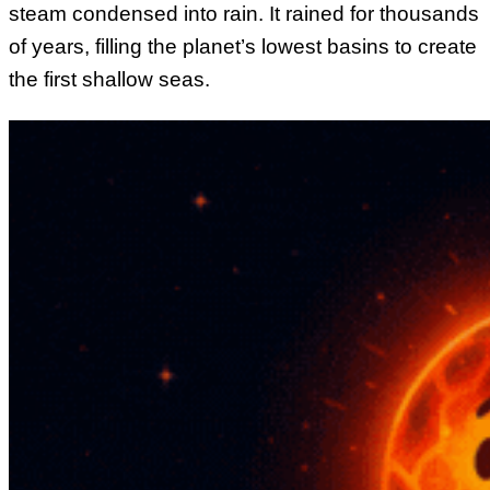
steam condensed into rain. It rained for thousands
of years, filling the planet’s lowest basins to create
the first shallow seas.