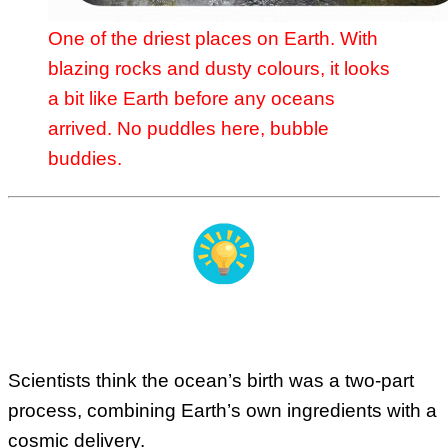
One of the driest places on Earth. With
blazing rocks and dusty colours, it looks
a bit like Earth before any oceans
arrived. No puddles here, bubble
buddies.
Our Watery Origin Story
Scientists think the ocean’s birth was a two-part
process, combining Earth’s own ingredients with a
cosmic delivery.