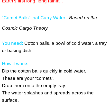
Earth’s first long, long rainfall.
“Comet Balls” that Carry Water -
Based on the
Cosmic Cargo Theory
You need:
Cotton balls, a bowl of cold water, a tray
or baking dish.
How it works:
Dip the cotton balls quickly in cold water.
These are your “comets”.
Drop them onto the empty tray.
The water splashes and spreads across the
surface.