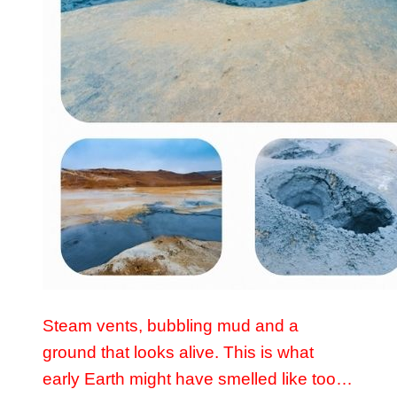
Steam vents, bubbling mud and a
ground that looks alive. This is what
early Earth might have smelled like too…