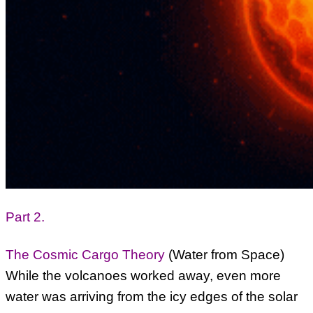
Part 2.
The Cosmic Cargo Theory
(Water from Space)
While the volcanoes worked away, even more
water was arriving from the icy edges of the solar