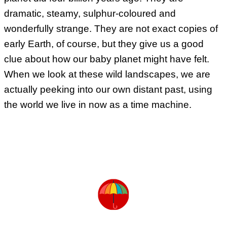
dramatic, steamy, sulphur-coloured and
wonderfully strange. They are not exact copies of
early Earth, of course, but they give us a good
clue about how our baby planet might have felt.
When we look at these wild landscapes, we are
actually peeking into our own distant past, using
the world we live in now as a time machine.