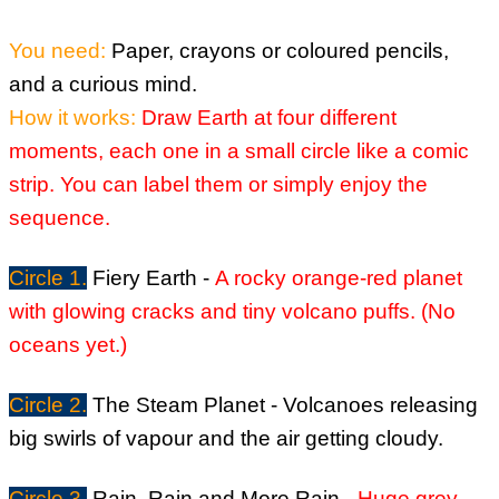
You need:
Paper, crayons or coloured pencils,
and a curious mind.
How it works:
Draw Earth at four different
moments, each one in a small circle like a comic
strip.
You can label them or simply enjoy the
sequence.
Circle 1.
Fiery Earth -
A rocky orange-red planet
with glowing cracks and tiny volcano puffs.
(No
oceans yet.)
Circle 2.
The Steam Planet -
Volcanoes releasing
big swirls of vapour and the air getting cloudy.
Circle 3.
Rain, Rain and More Rain -
Huge grey