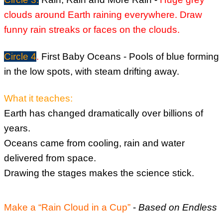
clouds around Earth raining everywhere. D
raw
funny rain streaks or faces on the clouds.
Circle 4
.
First Baby Oceans -
Pools of blue forming
in the low spots, with steam drifting away.
What it teaches:
Earth has changed dramatically over billions of
years.
Oceans came from cooling, rain and water
delivered from space.
Drawing the stages makes the science stick.
Make a “Rain Cloud in a Cup”
-
Based on Endless