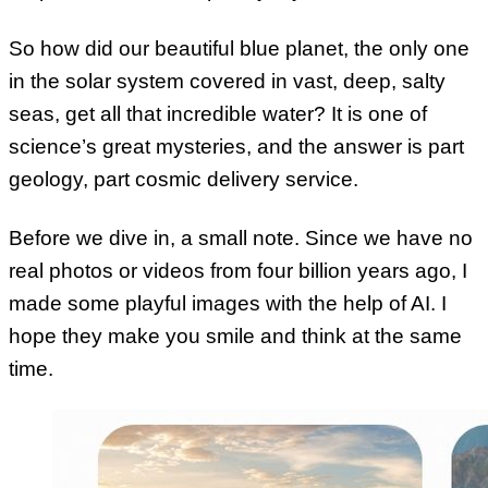
So how did our beautiful blue planet, the only one
in the solar system covered in vast, deep, salty
seas, get all that incredible water? It is one of
science’s great mysteries, and the answer is part
geology, part cosmic delivery service.
Before we dive in, a small note. Since we have no
real photos or videos from four billion years ago, I
made some playful images with the help of AI. I
hope they make you smile and think at the same
time.