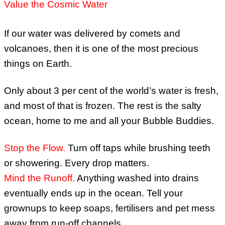
Value the Cosmic Water
If our water was delivered by comets and
volcanoes, then it is one of the most precious
things on Earth.
Only about 3 per cent of the world’s water is fresh,
and most of that is frozen. The rest is the salty
ocean, home to me and all your Bubble Buddies.
Stop the Flow
.
Turn off taps while brushing teeth
or showering. Every drop matters.
Mind the Runoff.
Anything washed into drains
eventually ends up in the ocean. Tell your
grownups to keep soaps, fertilisers and pet mess
away from run-off channels.