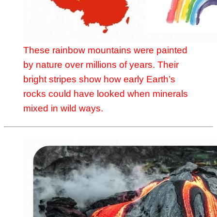
These rainbow mountains were painted
by nature over millions of years. Their
bright stripes show how early Earth’s
rocks could have looked when minerals
mixed in wild ways.