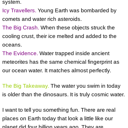
system.
Icy Travellers.
Young Earth was bombarded by
comets and water rich asteroids.
The Big Crash.
When these objects struck the
cooling crust, their ice melted and added to the
oceans.
The Evidence.
Water trapped inside ancient
meteorites has the same chemical fingerprint as
our ocean water. It matches almost perfectly.
The Big Takeaway.
The water you swim in today
is older than the dinosaurs. It is truly cosmic water.
I want to tell you something fun. There are real
places on Earth today that look a little like our
planet did four billion years ago. They are