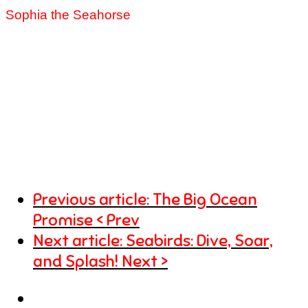
Sophia the Seahorse
Previous article: The Big Ocean
Promise
Prev
Next article: Seabirds: Dive, Soar,
and Splash!
Next