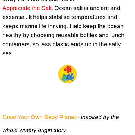
Appreciate the Salt.
Ocean salt is ancient and
essential. It helps stabilise temperatures and
keeps marine life thriving. Help keep the ocean
healthy by choosing reusable bottles and lunch
containers, so less plastic ends up in the salty
sea.
Some Fun Activities for you (as usual)
Draw Your Own Baby Planet -
Inspired by the
whole watery origin story