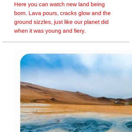
Here you can watch new land being
born. Lava pours, cracks glow and the
ground sizzles, just like our planet did
when it was young and fiery.