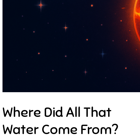
Where Did All That
Water Come From?