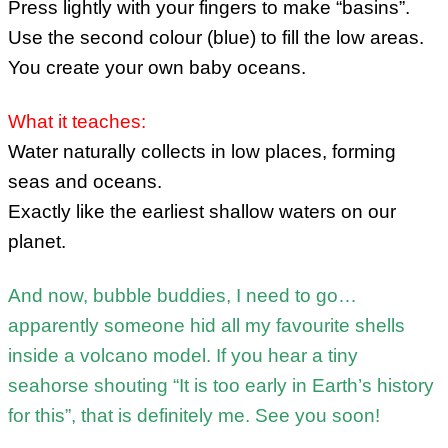
Press lightly with your fingers to make “basins”.
Use the second colour (blue) to fill the low areas.
You create your own baby oceans.
What it teaches:
Water naturally collects in low places, forming
seas and oceans.
Exactly like the earliest shallow waters on our
planet.
And now, bubble buddies, I need to go…
apparently someone hid all my favourite shells
inside a volcano model. If you hear a tiny
seahorse shouting “It is too early in Earth’s history
for this”, that is definitely me. See you soon!