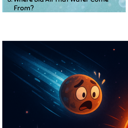
From?