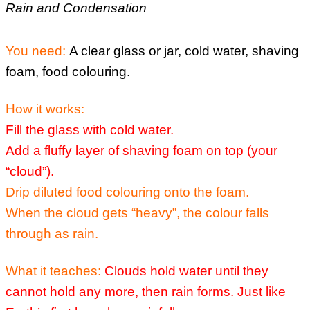
Rain and Condensation
You need:
A clear glass or jar, cold water, shaving
foam, food colouring.
How it works:
Fill the glass with cold water.
Add a fluffy layer of shaving foam on top (your
“cloud”).
Drip diluted food colouring onto the foam.
When the cloud gets “heavy”, the colour falls
through as rain.
What it teaches:
Clouds hold water until they
cannot hold any more, then rain forms.
Just like