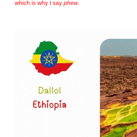
which is why I say
phew
.