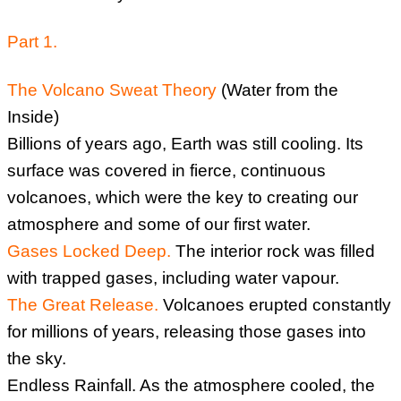
Part 1.
The Volcano Sweat Theory
(Water from the
Inside)
Billions of years ago, Earth was still cooling. Its
surface was covered in fierce, continuous
volcanoes, which were the key to creating our
atmosphere and some of our first water.
Gases Locked Deep.
The interior rock was filled
with trapped gases, including water vapour.
The Great Release.
Volcanoes erupted constantly
for millions of years, releasing those gases into
the sky.
Endless Rainfall. As the atmosphere cooled, the