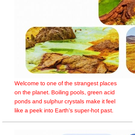
Welcome to one of the strangest places
on the planet. Boiling pools, green acid
ponds and sulphur crystals make it feel
like a peek into Earth’s super-hot past.