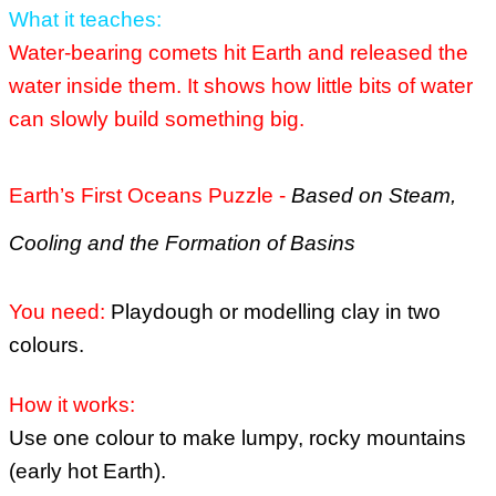
What it teaches:
Water-bearing comets hit Earth and released the
water inside them.
It shows how little bits of water
can slowly build something big.
Earth’s First Oceans Puzzle -
Based on Steam,
Cooling and the Formation of Basins
You need:
Playdough or modelling clay in two
colours.
How it works:
Use one colour to make lumpy, rocky mountains
(early hot Earth).