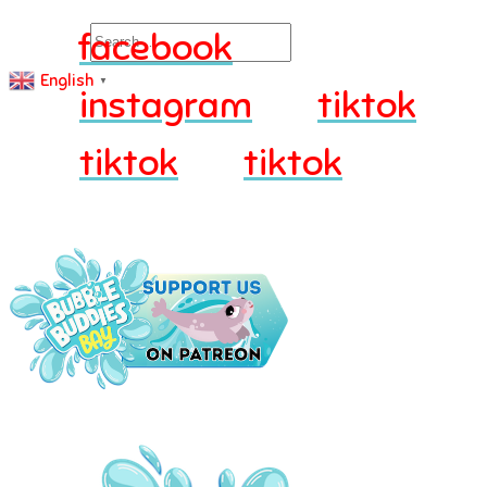
Search
facebook
English
▼
instagram
tiktok
tiktok
tiktok