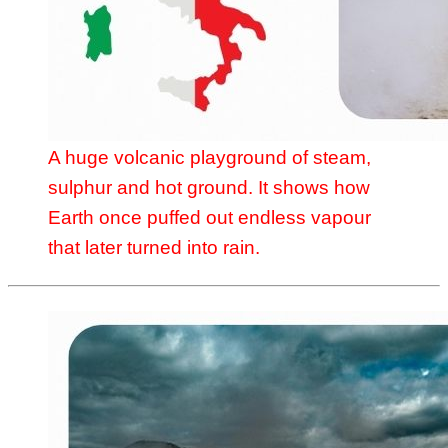
A huge volcanic playground of steam,
sulphur and hot ground. It shows how
Earth once puffed out endless vapour
that later turned into rain.