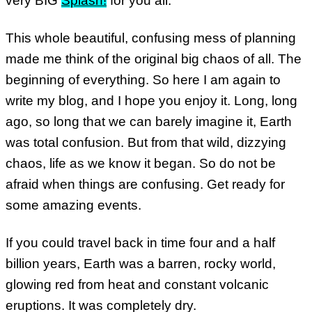
very BIG
Splash!
for you all.
This whole beautiful, confusing mess of planning
made me think of the original big chaos of all. The
beginning of everything. So here I am again to
write my blog, and I hope you enjoy it. Long, long
ago, so long that we can barely imagine it, Earth
was total confusion. But from that wild, dizzying
chaos, life as we know it began. So do not be
afraid when things are confusing. Get ready for
some amazing events.
If you could travel back in time four and a half
billion years, Earth was a barren, rocky world,
glowing red from heat and constant volcanic
eruptions. It was completely dry.