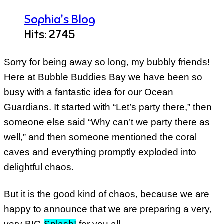
Sophia's Blog
Hits: 2745
Sorry for being away so long, my bubbly friends!
Here at Bubble Buddies Bay we have been so
busy with a fantastic idea for our Ocean
Guardians. It started with “Let’s party there,” then
someone else said “Why can’t we party there as
well,” and then someone mentioned the coral
caves and everything promptly exploded into
delightful chaos.
But it is the good kind of chaos, because we are
happy to announce that we are preparing a very,