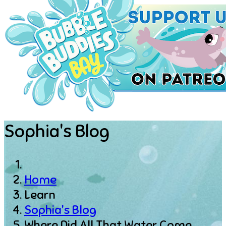
Sophia's Blog
Home
Learn
Sophia's Blog
Where Did All That Water Come